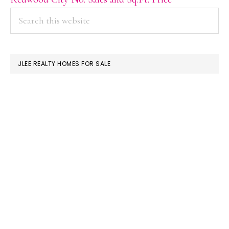
PRIMARY
Search
this
SIDEBAR
website
JLEE REALTY HOMES FOR SALE