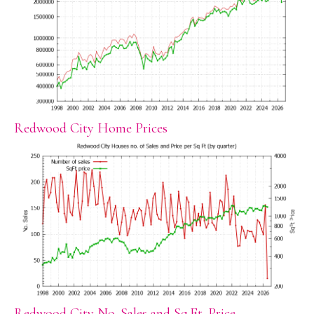
Redwood City Home Prices
Redwood City No. Sales and Sq.Ft. Price