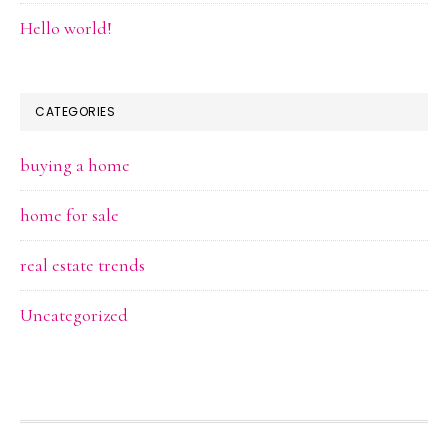
Hello world!
CATEGORIES
buying a home
home for sale
real estate trends
Uncategorized