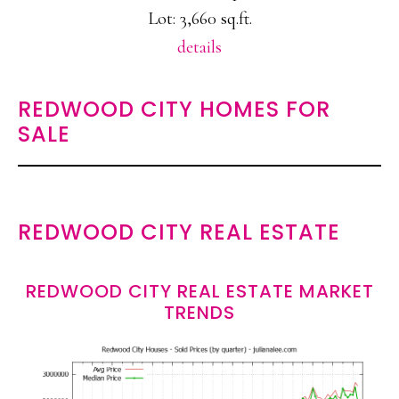
Lot: 3,660 sq.ft.
details
REDWOOD CITY HOMES FOR
SALE
REDWOOD CITY REAL ESTATE
REDWOOD CITY REAL ESTATE MARKET
TRENDS