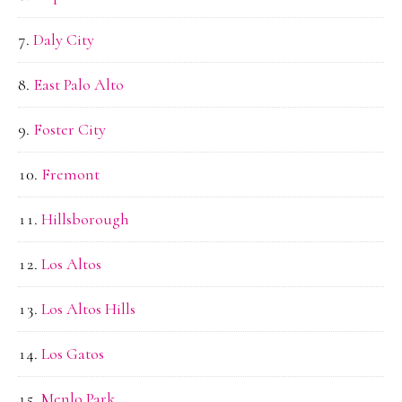
Daly City
East Palo Alto
Foster City
Fremont
Hillsborough
Los Altos
Los Altos Hills
Los Gatos
Menlo Park