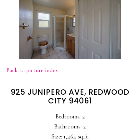
Back to picture index
925 JUNIPERO AVE, REDWOOD
CITY 94061
Bedrooms: 2
Bathrooms: 2
Size: 1,464 sq.ft.