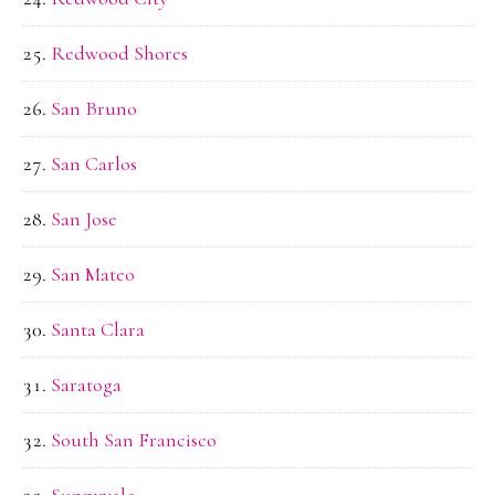
Redwood Shores
San Bruno
San Carlos
San Jose
San Mateo
Santa Clara
Saratoga
South San Francisco