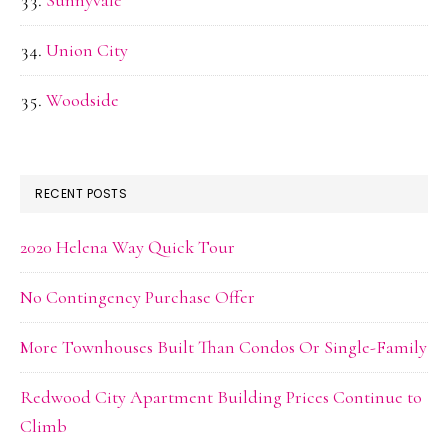
Sunnyvale
Union City
Woodside
RECENT POSTS
2020 Helena Way Quick Tour
No Contingency Purchase Offer
More Townhouses Built Than Condos Or Single-Family
Redwood City Apartment Building Prices Continue to
Climb