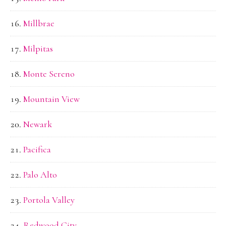
Millbrae
Milpitas
Monte Sereno
Mountain View
Newark
Pacifica
Palo Alto
Portola Valley
Redwood City