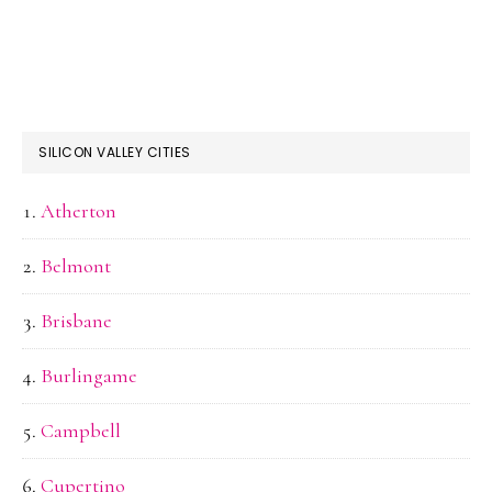
SILICON VALLEY CITIES
Atherton
Belmont
Brisbane
Burlingame
Campbell
Cupertino