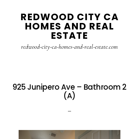
Skip
Skip
REDWOOD CITY CA
to
to
HOMES AND REAL
main
primary
ESTATE
content
sidebar
redwood-city-ca-homes-and-real-estate.com
925 Junipero Ave – Bathroom 2
(A)